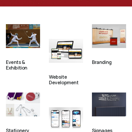
Events &
Branding
Exhibition
Website
Development
Stationery
Signages