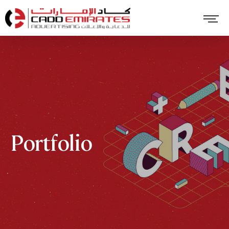
Portfolio