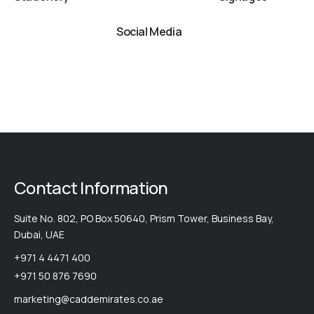
Social Media
Contact Information
Suite No. 802, PO Box 50640, Prism Tower, Business Bay,
Dubai, UAE
+971 4 4471 400
+971 50 876 7690
marketing@caddemirates.co.ae