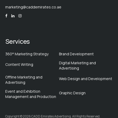
marketing@caddemirates.co.ae
Services
360° Marketing Strategy
Brand Development
Digital Marketing and
Content Writing
Advertising
Offline Marketing and
Web Design and Development
Advertising
Event and Exhibition
Graphic Design
Management and Production
Copyright © 2026 CADD Emirates Advertising. All Rights Reserved.