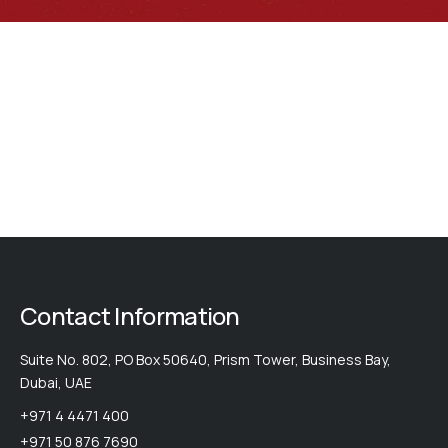
catfish...
thorny
sucker:
catfish...
thorny
catfish...
thorny
catfish...
thorny
catfish...
catfish...
catfish...
Contact Information
Suite No. 802, PO Box 50640, Prism Tower, Business Bay,
Dubai, UAE
+971 4 4471 400
+971 50 876 7690